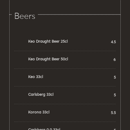
Beers
Keo Draught Beer 25cl
4.5
Keo Draught Beer 50cl
6
Keo 33cl
5
Carlsberg 33cl
5
Korona 33cl
5.5