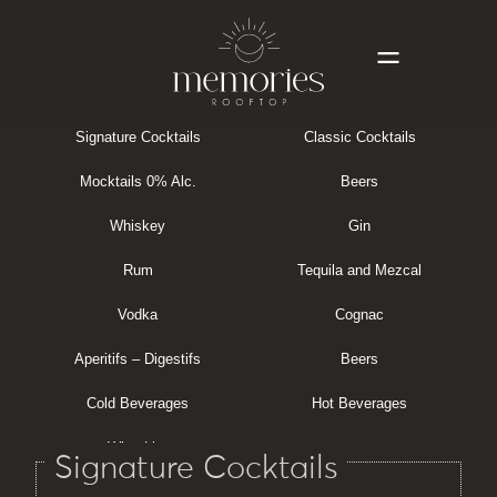
Signature Cocktails
Classic Cocktails
Mocktails 0% Alc.
Beers
Whiskey
Gin
Rum
Tequila and Mezcal
Vodka
Cognac
Aperitifs – Digestifs
Beers
Cold Beverages
Hot Beverages
Wine List
Signature Cocktails