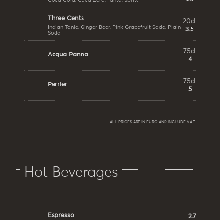
Coca Cola, Coca Zero, Fanta, Sprite
Three Cents
20cl
Indian Tonic, Ginger Beer, Pink Grapefruit Soda, Plain
3.5
Soda
75cl
Acqua Panna
4
75cl
Perrier
5
ALL PRICES ARE IN EURO AND INCLUDE V.A.T.
Hot Beverages
Espresso
2.7