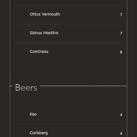
Ottos Vermouth
7
Skinos Mastiha
7
Cointreau
8
Beers
Keo
4
Carlsberg
4