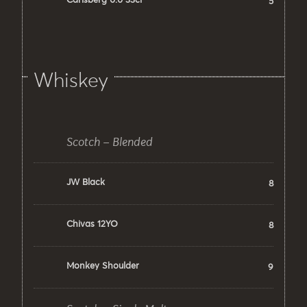
Carlsberg 0.0 33cl
5
Whiskey
Scotch – Blended
JW Black
8
Chivas 12YO
8
Monkey Shoulder
9