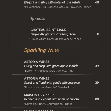
68
Elegant and silky with notes of rose petals
"L’Excellence Cru Classé", Côtes de Provence, France
By Glass
CHATEAU SAINT MAUR
8
Crisp and bright with strawberry charm
"Cuvée Azur", Côtes de Provence, France
Sparkling Wine
ASTORIA WINES
39
Lively and crisp with green apple sparkle
"Butterfly Prosecco DOC", Veneto, Italy
ASTORIA WINES
39
Sweet and floral with gentle effervescence
"Fashion Victim Moscato", Veneto, Italy
MAISON DRAPPIER
80
Refined and elegant with notes of brioche
"Carte d’Or Brut", Champagne, France