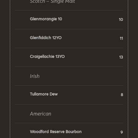
Scotch – Single Malt
Glenmorangie 10
10
Glenfiddich 12YO
11
Craigellachie 13YO
13
Irish
Tullamore Dew
8
American
Woodford Reserve Bourbon
9