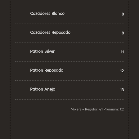
Cazadores Blanco
8
Cazadores Reposado
8
Patron Silver
11
Patron Reposado
12
Patron Anejo
13
Mixers – Regular: €1 Premium: €2