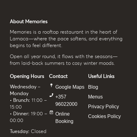
About Memories
Memories
is a rooftop restaurant in the heart of
Larnaca—where the pace softens, and everything
begins to feel different.
Open all year round, it flows with the seasons—
from laid-back summers to cosy winter moods.
Opening Hours
Contact
Useful Links
Wednesday –
Google Maps
Blog
Monday
+357
Menus
• Brunch:
11:00 –
96022000
Privacy Policy
15:00
• Dinner:
19:00 –
Online
Cookies Policy
00:00
Booking
Tuesday:
Closed