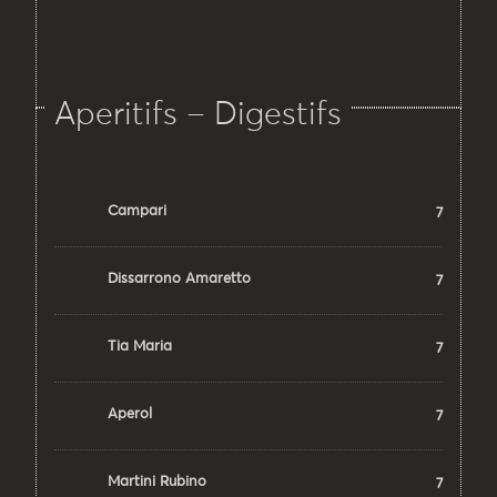
Aperitifs – Digestifs
Campari
7
Dissarrono Amaretto
7
Tia Maria
7
Aperol
7
Martini Rubino
7