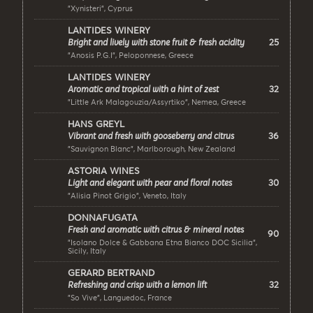
"Xynisteri", Cyprus
LANTIDES WINERY
25
Bright and lively with stone fruit & fresh acidity
"Anosis P.G.I", Peloponnese, Greece
LANTIDES WINERY
32
Aromatic and tropical with a hint of zest
"Little Ark Malagouzia/Assyrtiko", Nemea, Greece
HANS GREYL
36
Vibrant and fresh with gooseberry and citrus
"Sauvignon Blanc", Marlborough, New Zealand
ASTORIA WINES
30
Light and elegant with pear and floral notes
"Alisia Pinot Grigio", Veneto, Italy
DONNAFUGATA
Fresh and aromatic with citrus & mineral notes
90
"Isolano Dolce & Gabbana Etna Bianco DOC Sicilia",
Sicily, Italy
GERARD BERTRAND
32
Refreshing and crisp with a lemon lift
"So Vive", Languedoc, France