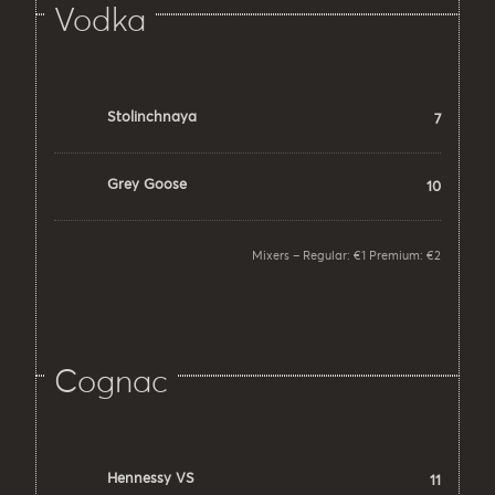
Vodka
Stolinchnaya
7
Grey Goose
10
Mixers – Regular: €1 Premium: €2
Cognac
Hennessy VS
11