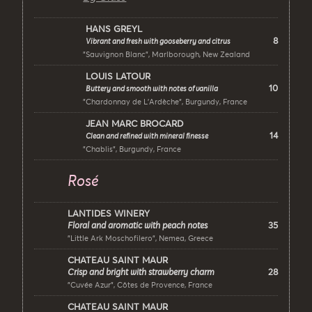
HANS GREYL
8
Vibrant and fresh with gooseberry and citrus
"Sauvignon Blanc", Marlborough, New Zealand
LOUIS LATOUR
10
Buttery and smooth with notes of vanilla
"Chardonnay de L’Ardèche", Burgundy, France
JEAN MARC BROCARD
14
Clean and refined with mineral finesse
"Chablis", Burgundy, France
Rosé
LANTIDES WINERY
35
Floral and aromatic with peach notes
"Little Ark Moschofilero", Nemea, Greece
CHATEAU SAINT MAUR
28
Crisp and bright with strawberry charm
"Cuvée Azur", Côtes de Provence, France
CHATEAU SAINT MAUR