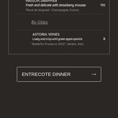
MAISON DRAPPIER
110
Fresh and delicate with strawberry mousse
"Rosé de Saignee", Champagne, France
By Glass
ASTORIA WINES
8
Lively and crisp with green apple sparkle
"Butterfly Prosecco DOC", Veneto, Italy
ENTRECOTE DINNER