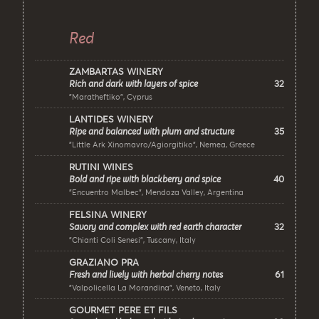
Red
ZAMBARTAS WINERY
32
Rich and dark with layers of spice
"Maratheftiko", Cyprus
LANTIDES WINERY
35
Ripe and balanced with plum and structure
"Little Ark Xinomavro/Agiorgitiko", Nemea, Greece
RUTINI WINES
40
Bold and ripe with blackberry and spice
"Encuentro Malbec", Mendoza Valley, Argentina
FELSINA WINERY
32
Savory and complex with red earth character
"Chianti Coli Senesi", Tuscany, Italy
GRAZIANO PRA
61
Fresh and lively with herbal cherry notes
"Valpolicella La Morandina", Veneto, Italy
GOURMET PERE ET FILS