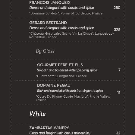
FRANCOIS JANOUEIX
280
Dense and elegant with cassis and spice
"Domaine La Fleur", Pomerol, Bordeaux, France
GERARD BERTRAND
Dense and elegant with cassis and spice
325
"Château Hospitalet Grand Vin La Clape", Languedoc-
Roussillon, France
By Glass
GOURMET PERE ET FILS
7
Smooth and balanced with ripe berry spice
"L’Entrecôte", Languedoc, France
DOMAINE PEGAU
Rich and rounded with dark fruit & gentle spice
11
"Cotes Du Rhone, Cuvée Maclura", Rhone Valley,
France
White
ZAMBARTAS WINERY
32
Crisp and bright with citrus minerality