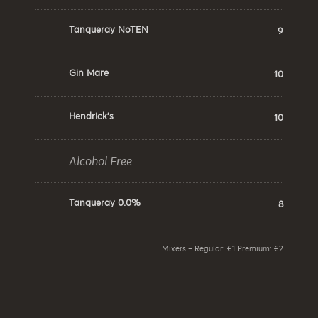
Tanqueray NoTEN
9
Gin Mare
10
Hendrick’s
10
Alcohol Free
Tanqueray 0.0%
8
Mixers – Regular: €1 Premium: €2