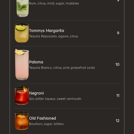
9
Rum, citrus, mint, sugar, mubbles
Tommys Margarita
9
Tequila Reposado, agave, citrus
Paloma
10
Tequila Blanco, citrus, pink grapefruit soda
Negroni
11
Gin, bitter liqueur, sweet vermouth
Old Fashioned
12
Bourbon, sugar, bitters