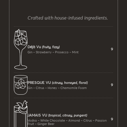
Crafted with house-infused ingredients.
Déjà Vu
(fruity, fizzy)
9
Gin – Strawberry – Prosecco – Mint
PRESQUE VU
(citrusy, honeyed, floral)
9
Gin – Citrus – Honey – Chamomile Foam
JAMAIS VU
(tropical, citrusy, pungent)
9
Vodka – White Chocolate – Almond – Citrus – Passion
Fruit – Ginger Beer