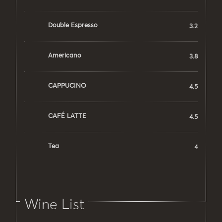
Double Espresso
3.2
Americano
3.8
CAPPUCINO
4.5
CAFÉ LATTE
4.5
Tea
4
Wine List