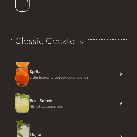
Classic Cocktails
Spritz
9
Bitter liqueur, prosecco, soda, orange
Basil Smash
9
Gin, citrus, sugar, basil
Mojito