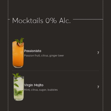
Mocktails 0% Alc.
Passionista
7
Passion fruit, citrus, ginger beer
Virgin Mojito
7
Mint, citrus, sugar, bubbles