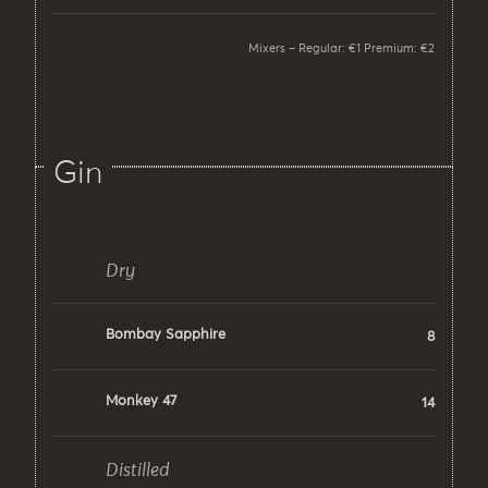
Mixers – Regular: €1 Premium: €2
Gin
Dry
Bombay Sapphire
8
Monkey 47
14
Distilled