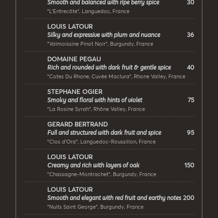
30
Smooth and balanced with ripe berry spice
"L’Entrecôte", Languedoc, France
LOUIS LATOUR
36
Silky and expressive with plum and nuance
"Valmoissine Pinot Noir", Burgundy, France
DOMAINE PEGAU
40
Rich and rounded with dark fruit & gentle spice
"Cotes Du Rhone, Cuvée Maclura", Rhone Valley, France
STEPHANE OGIER
75
Smoky and floral with hints of violet
"La Rosine Syrah", Rhône Valley, France
GERARD BERTRAND
95
Full and structured with dark fruit and spice
"Clos d'Ora", Languedoc-Roussillon, France
LOUIS LATOUR
150
Creamy and rich with layers of oak
"Chassagne-Montrachet", Burgundy, France
LOUIS LATOUR
200
Smooth and elegant with red fruit and earthy notes
"Nuits Saint George", Burgundy, France