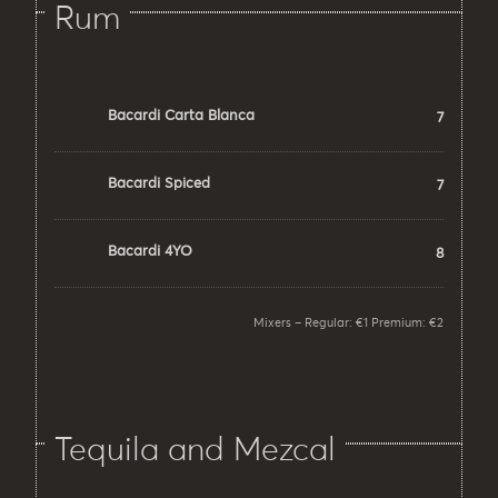
Rum
Bacardi Carta Blanca
7
Bacardi Spiced
7
Bacardi 4YO
8
Mixers – Regular: €1 Premium: €2
Tequila and Mezcal