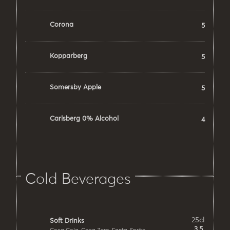
Corona
5
Kopparberg
5
Somersby Apple
5
Carlsberg 0% Alcohol
4
Cold Beverages
25cl
Soft Drinks
3.5