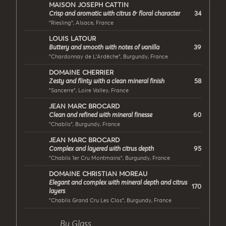
MAISON JOSEPH CATTIN
34
Crisp and aromatic with citrus & floral character
"Riesling", Alsace, France
LOUIS LATOUR
39
Buttery and smooth with notes of vanilla
"Chardonnay de L’Ardèche", Burgundy, France
DOMAINE CHERRIER
58
Zesty and flinty with a clean mineral finish
"Sancerre", Loire Valley, France
JEAN MARC BROCARD
60
Clean and refined with mineral finesse
"Chablis", Burgundy, France
JEAN MARC BROCARD
95
Complex and layered with citrus depth
"Chablis 1er Cru Montmains", Burgundy, France
DOMAINE CHRISTIAN MOREAU
Elegant and complex with mineral depth and citrus
170
layers
"Chablis Grand Cru Les Clos", Burgundy, France
By Glass