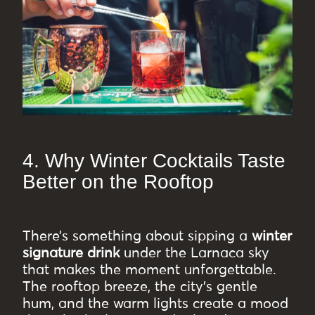
4. Why Winter Cocktails Taste
Better on the Rooftop
There’s something about sipping a
winter
signature drink
under the Larnaca sky
that makes the moment unforgettable.
The rooftop breeze, the city’s gentle
hum, and the warm lights create a mood