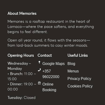
About Memories
Memories
is a rooftop restaurant in the heart of
Larnaca—where the pace softens, and everything
begins to feel different.
Open all year round, it flows with the seasons—
from laid-back summers to cosy winter moods.
Opening Hours
Contact
Useful Links
Wednesday –
Google Maps
Blog
Monday
+357
Menus
• Brunch:
11:00 –
96022000
Privacy Policy
15:00
• Dinner:
19:00 –
Online
Cookies Policy
00:00
Booking
Tuesday:
Closed