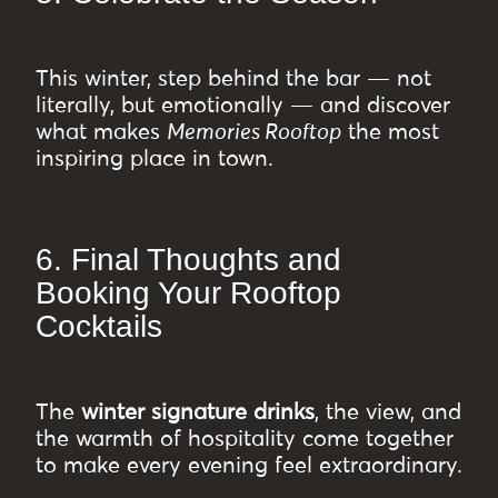
This winter, step behind the bar — not
literally, but emotionally — and discover
what makes
Memories Rooftop
the most
inspiring place in town.
6. Final Thoughts and
Booking Your Rooftop
Cocktails
The
winter signature drinks
, the view, and
the warmth of hospitality come together
to make every evening feel extraordinary.