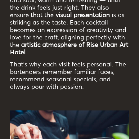
and sour, warm and refreshing — until
the drink feels just right. They also
ensure that the
visual presentation
is as
striking as the taste. Each cocktail
becomes an expression of creativity and
love for the craft, aligning perfectly with
the
artistic atmosphere of Rise Urban Art
Hotel
.
That’s why each visit feels personal. The
bartenders remember familiar faces,
recommend seasonal specials, and
always pour with passion.