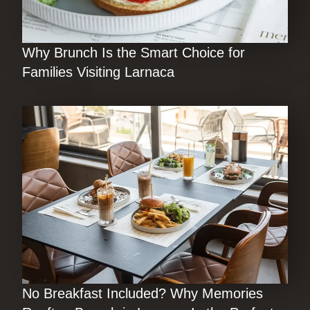
Why Brunch Is the Smart Choice for
Families Visiting Larnaca
No Breakfast Included? Why Memories