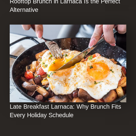
Rooftop Brunch in Larnaca Is the Perfect
Alternative
Late Breakfast Larnaca: Why Brunch Fits
Every Holiday Schedule