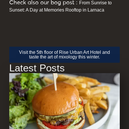
Check also our bog post :
From Sunrise to
Sunset: A Day at Memories Rooftop in Larnaca
Visit the 5th floor of Rise Urban Art Hotel and
taste the art of mixology this winter.
Latest Posts