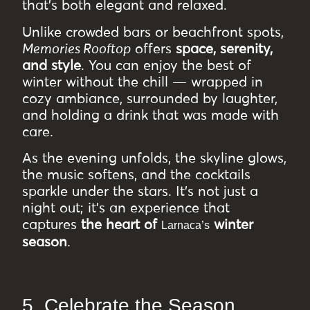
that’s both elegant and relaxed.
Unlike crowded bars or beachfront spots,
Memories Rooftop
offers
space, serenity,
and style
. You can enjoy the best of
winter without the chill — wrapped in
cozy ambiance, surrounded by laughter,
and holding a drink that was made with
care.
As the evening unfolds, the skyline glows,
the music softens, and the cocktails
sparkle under the stars. It’s not just a
night out; it’s an experience that
captures
the heart of
winter
Larnaca’s
season
.
5. Celebrate the Season