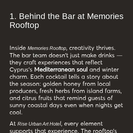
1. Behind the Bar at Memories
Rooftop
Inside
, creativity thrives.
Memories Rooftop
The bar team doesn’t just make drinks —
they craft experiences that reflect
Cyprus’s
Mediterranean soul
and winter
charm. Each cocktail tells a story about
the season: golden honey from local
producers, fresh herbs from island farms,
and citrus fruits that remind guests of
sunny coastal days even when nights get
cool.
At
l
, every element
Rise Urban Art Hote
supports that experience. The rooftop’s