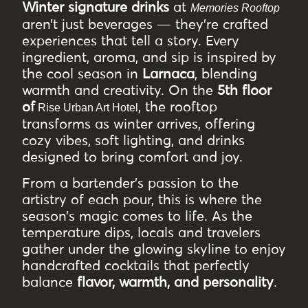
Winter signature drinks
at
Memories Rooftop
aren’t just beverages — they’re crafted
experiences that tell a story. Every
ingredient, aroma, and sip is inspired by
the cool season in
Larnaca
, blending
warmth and creativity. On the
5th floor
of
, the rooftop
Rise Urban Art Hotel
transforms as winter arrives, offering
cozy vibes, soft lighting, and drinks
designed to bring comfort and joy.
From a bartender’s passion to the
artistry of each pour, this is where the
season’s magic comes to life. As the
temperature dips, locals and travelers
gather under the glowing skyline to enjoy
handcrafted cocktails that perfectly
balance
flavor, warmth, and personality
.