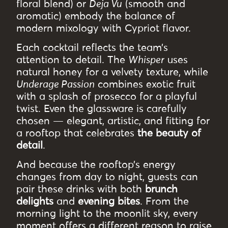
floral blend) or
Deja Vu
(smooth and
aromatic) embody the balance of
modern mixology with Cypriot flavor.
Each cocktail reflects the team’s
attention to detail. The
Whisper
uses
natural honey for a velvety texture, while
Underage Passion
combines exotic fruit
with a splash of prosecco for a playful
twist. Even the glassware is carefully
chosen — elegant, artistic, and fitting for
a rooftop that celebrates
the beauty of
detail
.
And because the rooftop’s energy
changes from day to night, guests can
pair these drinks with both
brunch
delights
and
evening bites
. From the
morning light to the moonlit sky, every
moment offers a different reason to raise