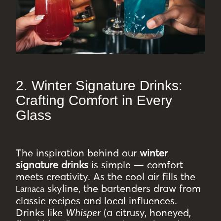
2. Winter Signature Drinks:
Crafting Comfort in Every
Glass
The inspiration behind our
winter
signature drinks
is simple — comfort
meets creativity. As the cool air fills the
skyline, the bartenders draw from
Larnaca
classic recipes and local influences.
Drinks like
Whisper
(a citrusy, honeyed,