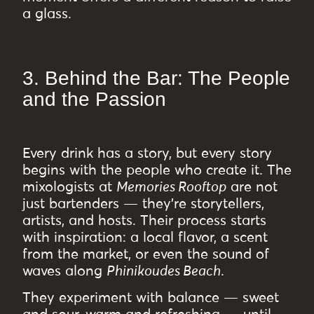
a glass.
3. Behind the Bar: The People
and the Passion
Every drink has a story, but every story
begins with the people who create it. The
mixologists at
Memories Rooftop
are not
just bartenders — they’re storytellers,
artists, and hosts. Their process starts
with inspiration: a local flavor, a scent
from the market, or even the sound of
waves along
Phinikoudes Beach
.
They experiment with balance — sweet