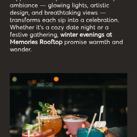
ambiance — glowing lights, artistic
design, and breathtaking views —
transforms each sip into a celebration.
Whether it’s a cozy date night or a
festive gathering,
winter evenings at
Memories Rooftop
promise warmth and
wonder.