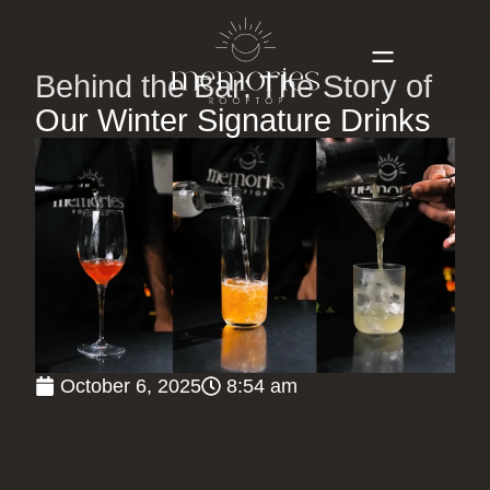
Behind the Bar: The Story of
Our Winter Signature Drinks
October 6, 2025
8:54 am