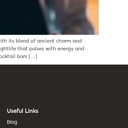
with its blend of ancient charm and
ightlife that pulses with energy and
ocktail bars […]
Useful Links
Blog