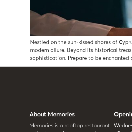
Nestled on the sun-kissed shores of Cypru
modern allure. Beyond its historical trea
sophistication. Prepare to be enchanted a
About Memories
Openi
Memories
is a rooftop restaurant
Wedne