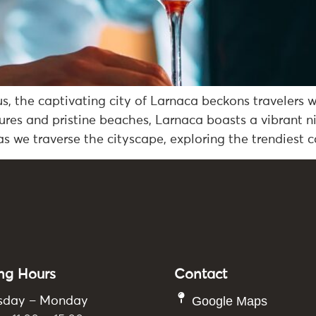
s, the captivating city of Larnaca beckons travelers 
sures and pristine beaches, Larnaca boasts a vibrant n
s we traverse the cityscape, exploring the trendiest c
ng Hours
Contact
Google Maps
sday – Monday