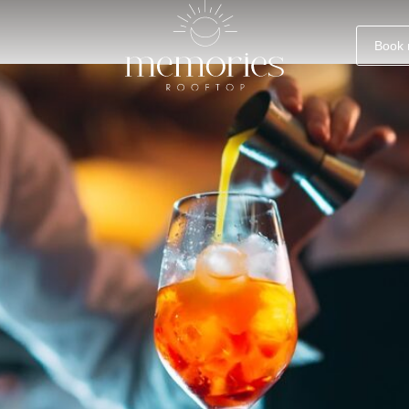
aca, Cyprus
Book