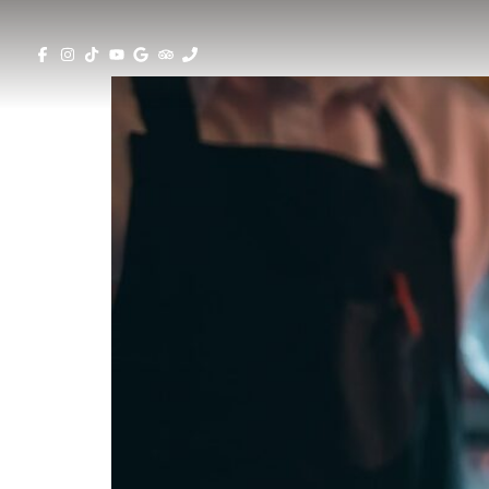
Top 5 Trendiest Cocktail Bars in Larn